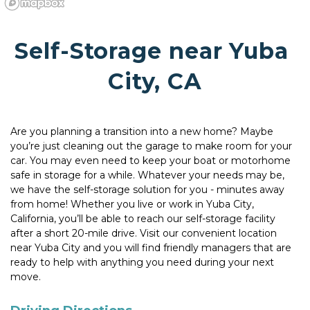
Self-Storage near Yuba 
City, CA
Are you planning a transition into a new home? Maybe 
you’re just cleaning out the garage to make room for your 
car. You may even need to keep your boat or motorhome 
safe in storage for a while. Whatever your needs may be, 
we have the self-storage solution for you - minutes away 
from home! Whether you live or work in Yuba City, 
California, you’ll be able to reach our self-storage facility 
after a short 20-mile drive. Visit our convenient location 
near Yuba City and you will find friendly managers that are 
ready to help with anything you need during your next 
move.