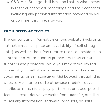
G&D Mini Storage shall have no liability whatsoever
in respect of the call recordings and their contents,
including any personal information provided by you
or commentary made by you.
PROHIBITED ACTIVITIES
The content and information on this website (including,
but not limited to, price and availability of self storage
units), as well as the infrastructure used to provide such
content and information, is proprietary to us or our
suppliers and providers. While you may make limited
copies of your self storage reservation(s) and related
documents for self storage unit(s) booked through this
website, you agree not to otherwise modify, copy,
distribute, transmit, display, perform, reproduce, publish,
license, create derivative works from, transfer, or sell or
re-sell any information, software, products, or units