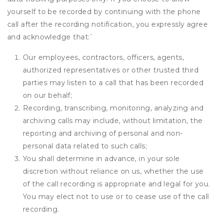
yourself to be recorded by continuing with the phone
call after the recording notification, you expressly agree
and acknowledge that:
`
Our employees, contractors, officers, agents,
authorized representatives or other trusted third
parties may listen to a call that has been recorded
on our behalf;
Recording, transcribing, monitoring, analyzing and
archiving calls may include, without limitation, the
reporting and archiving of personal and non-
personal data related to such calls;
You shall determine in advance, in your sole
discretion without reliance on us, whether the use
of the call recording is appropriate and legal for you.
You may elect not to use or to cease use of the call
recording.