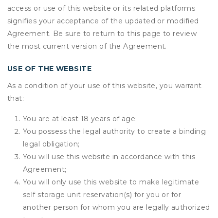
access or use of this website or its related platforms
signifies your acceptance of the updated or modified
Agreement. Be sure to return to this page to review
the most current version of the Agreement.
USE OF THE WEBSITE
As a condition of your use of this website, you warrant
that:
You are at least 18 years of age;
You possess the legal authority to create a binding
legal obligation;
You will use this website in accordance with this
Agreement;
You will only use this website to make legitimate
self storage unit reservation(s) for you or for
another person for whom you are legally authorized