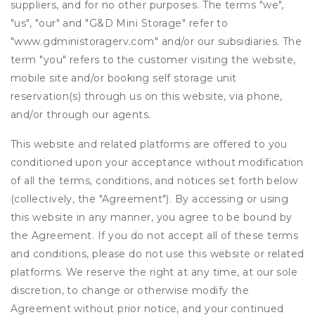
suppliers, and for no other purposes. The terms "we",
"us", "our" and "G&D Mini Storage" refer to
"www.gdministoragerv.com" and/or our subsidiaries. The
term "you" refers to the customer visiting the website,
mobile site and/or booking self storage unit
reservation(s) through us on this website, via phone,
and/or through our agents.
This website and related platforms are offered to you
conditioned upon your acceptance without modification
of all the terms, conditions, and notices set forth below
(collectively, the "Agreement"). By accessing or using
this website in any manner, you agree to be bound by
the Agreement. If you do not accept all of these terms
and conditions, please do not use this website or related
platforms. We reserve the right at any time, at our sole
discretion, to change or otherwise modify the
Agreement without prior notice, and your continued