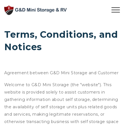
Terms, Conditions, and 
Notices
Agreement between G&D Mini Storage and Customer
Welcome to G&D Mini Storage (the "website"). This
website is provided solely to assist customers in
gathering information about self storage, determining
the availability of self storage units plus related goods
and services, making legitimate reservations, or
otherwise transacting business with self storage space