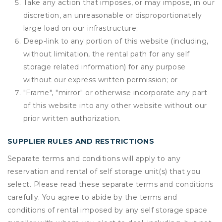
Take any action that imposes, or may impose, in our
discretion, an unreasonable or disproportionately
large load on our infrastructure;
Deep-link to any portion of this website (including,
without limitation, the rental path for any self
storage related information) for any purpose
without our express written permission; or
"Frame", "mirror" or otherwise incorporate any part
of this website into any other website without our
prior written authorization.
SUPPLIER RULES AND RESTRICTIONS
Separate terms and conditions will apply to any
reservation and rental of self storage unit(s) that you
select. Please read these separate terms and conditions
carefully. You agree to abide by the terms and
conditions of rental imposed by any self storage space