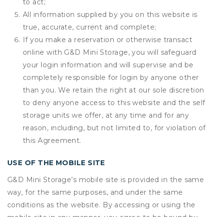
to act;
All information supplied by you on this website is
true, accurate, current and complete;
If you make a reservation or otherwise transact
online with G&D Mini Storage, you will safeguard
your login information and will supervise and be
completely responsible for login by anyone other
than you. We retain the right at our sole discretion
to deny anyone access to this website and the self
storage units we offer, at any time and for any
reason, including, but not limited to, for violation of
this Agreement.
USE OF THE MOBILE SITE
G&D Mini Storage’s mobile site is provided in the same
way, for the same purposes, and under the same
conditions as the website. By accessing or using the