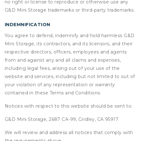
no right or license to reproduce or otherwise use any
G&D Mini Storage trademarks or third-party trademarks.
INDEMNIFICATION
You agree to defend, indemnify and hold harmless G&D
Mini Storage, its contractors, and its licensors, and their
respective directors, officers, employees and agents
from and against any and all claims and expenses,
including legal fees, arising out of your use of the
website and services, including but not limited to out of
your violation of any representation or warranty
contained in these Terms and Conditions.
Notices with respect to this website should be sent to:
G&D Mini Storage, 2687 CA-99, Gridley, CA 95917
We will review and address all notices that comply with
the requirements above.