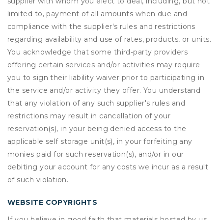
supplier with whom you elect to deal, including, but not
limited to, payment of all amounts when due and
compliance with the supplier's rules and restrictions
regarding availability and use of rates, products, or units.
You acknowledge that some third-party providers
offering certain services and/or activities may require
you to sign their liability waiver prior to participating in
the service and/or activity they offer. You understand
that any violation of any such supplier's rules and
restrictions may result in cancellation of your
reservation(s), in your being denied access to the
applicable self storage unit(s), in your forfeiting any
monies paid for such reservation(s), and/or in our
debiting your account for any costs we incur as a result
of such violation.
WEBSITE COPYRIGHTS
If you believe in good faith that materials hosted by us