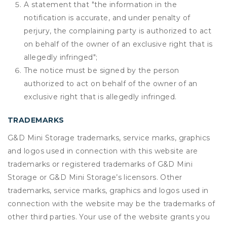
A statement that "the information in the
notification is accurate, and under penalty of
perjury, the complaining party is authorized to act
on behalf of the owner of an exclusive right that is
allegedly infringed";
The notice must be signed by the person
authorized to act on behalf of the owner of an
exclusive right that is allegedly infringed.
TRADEMARKS
G&D Mini Storage trademarks, service marks, graphics
and logos used in connection with this website are
trademarks or registered trademarks of G&D Mini
Storage or G&D Mini Storage’s licensors. Other
trademarks, service marks, graphics and logos used in
connection with the website may be the trademarks of
other third parties. Your use of the website grants you