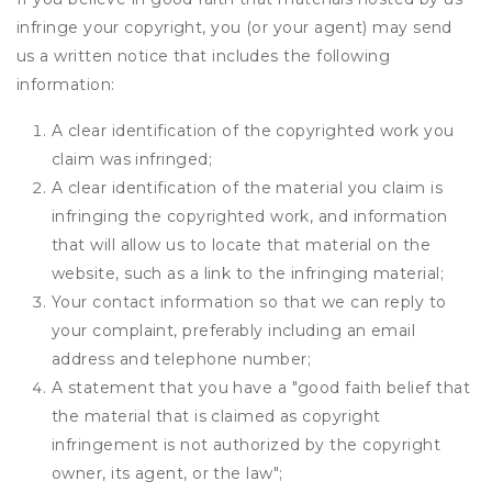
infringe your copyright, you (or your agent) may send
us a written notice that includes the following
information:
A clear identification of the copyrighted work you
claim was infringed;
A clear identification of the material you claim is
infringing the copyrighted work, and information
that will allow us to locate that material on the
website, such as a link to the infringing material;
Your contact information so that we can reply to
your complaint, preferably including an email
address and telephone number;
A statement that you have a "good faith belief that
the material that is claimed as copyright
infringement is not authorized by the copyright
owner, its agent, or the law";