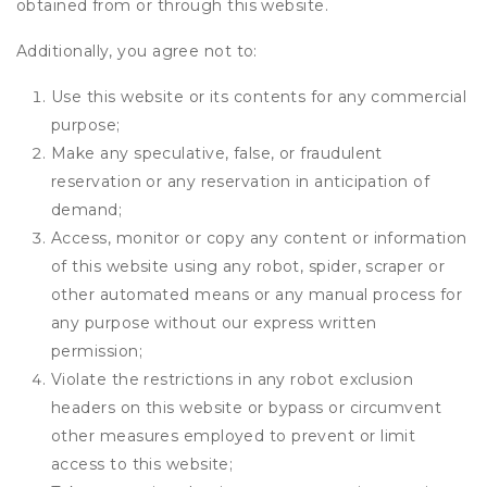
obtained from or through this website.
Additionally, you agree not to:
Use this website or its contents for any commercial
purpose;
Make any speculative, false, or fraudulent
reservation or any reservation in anticipation of
demand;
Access, monitor or copy any content or information
of this website using any robot, spider, scraper or
other automated means or any manual process for
any purpose without our express written
permission;
Violate the restrictions in any robot exclusion
headers on this website or bypass or circumvent
other measures employed to prevent or limit
access to this website;