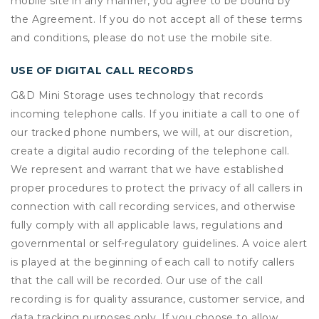
mobile site in any manner, you agree to be bound by
the Agreement. If you do not accept all of these terms
and conditions, please do not use the mobile site.
USE OF DIGITAL CALL RECORDS
G&D Mini Storage uses technology that records
incoming telephone calls. If you initiate a call to one of
our tracked phone numbers, we will, at our discretion,
create a digital audio recording of the telephone call.
We represent and warrant that we have established
proper procedures to protect the privacy of all callers in
connection with call recording services, and otherwise
fully comply with all applicable laws, regulations and
governmental or self-regulatory guidelines. A voice alert
is played at the beginning of each call to notify callers
that the call will be recorded. Our use of the call
recording is for quality assurance, customer service, and
data tracking purposes only. If you choose to allow